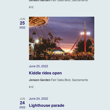
Jensen Garden
Navigatio
$12
JUN
25
2022
June 25, 2022
Kiddie rides open
Jensen Garden
Fair Oaks Blvd, Sacramento
$12
June 24, 2022
JUN
24
Lighthouse parade
2022