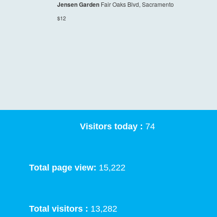
Jensen Garden
Fair Oaks Blvd, Sacramento
$12
Visitors today :
74
Total page view:
15,222
Total visitors :
13,282