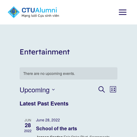
Skip
to
content
Entertainment
There are no upcoming events.
Upcoming
Event
Events
SEARCH
LIST
Select
Views
Search
Latest Past Events
date.
Naviga
and
June 28, 2022
JUN
28
Views
School of the arts
2022
Fair Oaks Blvd, Sacramento